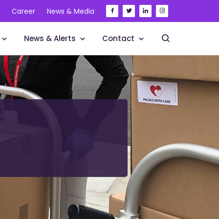
Career
News & Media
News & Alerts
Contact