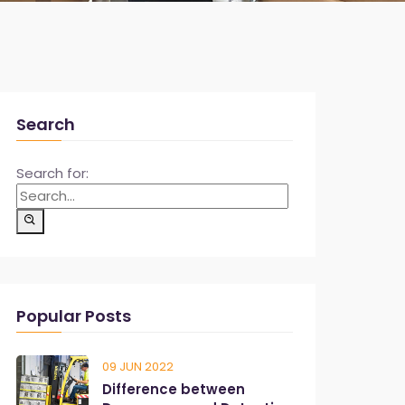
Search
Search for:
Popular Posts
09 JUN 2022
Difference between