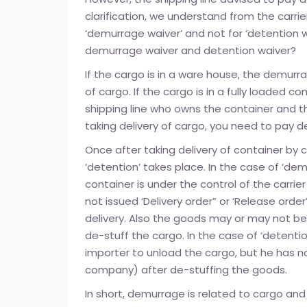
clarification, we understand from the carri
‘demurrage waiver’ and not for ‘detention w
demurrage waiver and detention waiver?
If the cargo is in a ware house, the demu
of cargo. If the cargo is in a fully loaded c
shipping line who owns the container and 
taking delivery of cargo, you need to pay d
Once after taking delivery of container by 
‘detention’ takes place. In the case of ‘dem
container is under the control of the carrie
not issued ‘Delivery order” or ‘Release orde
delivery. Also the goods may or may not be
de-stuff the cargo. In the case of ‘detenti
importer to unload the cargo, but he has n
company) after de-stuffing the goods.
In short, demurrage is related to cargo and