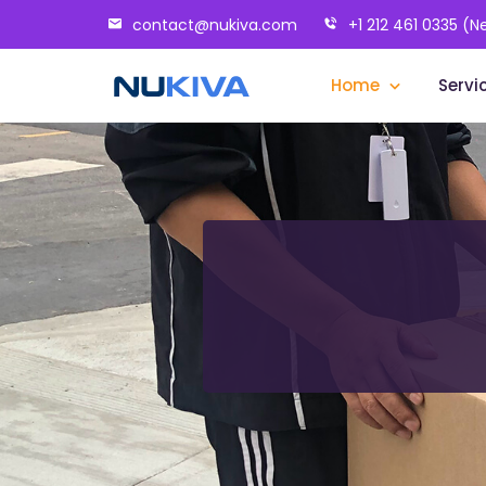
contact@nukiva.com
+1 212 461 0335 (N
Home
Servi