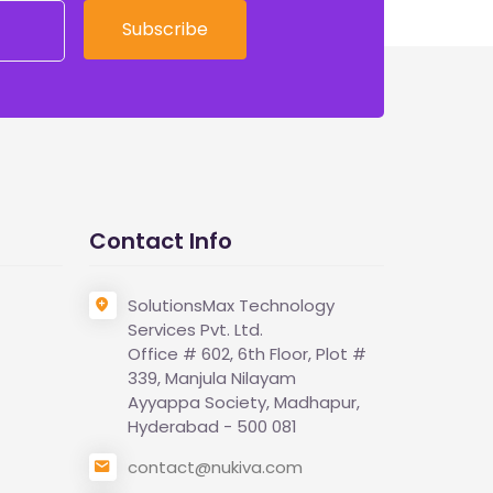
Subscribe
Contact Info
SolutionsMax Technology
Services Pvt. Ltd.
Office # 602, 6th Floor, Plot #
339, Manjula Nilayam
Ayyappa Society, Madhapur,
Hyderabad - 500 081
contact@nukiva.com