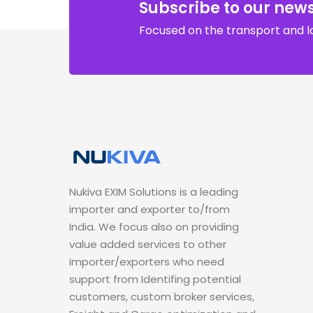
Subscribe to our news
Focused on the transport and lo
Nukiva EXIM Solutions is a leading
importer and exporter to/from
India. We focus also on providing
value added services to other
importer/exporters who need
support from Identifing potential
customers, custom broker services,