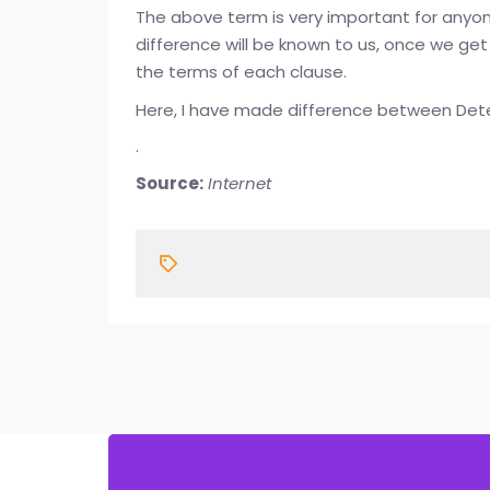
The above term is very important for anyone
difference will be known to us, once we get
the terms of each clause.
Here, I have made difference between Det
.
Source:
Internet