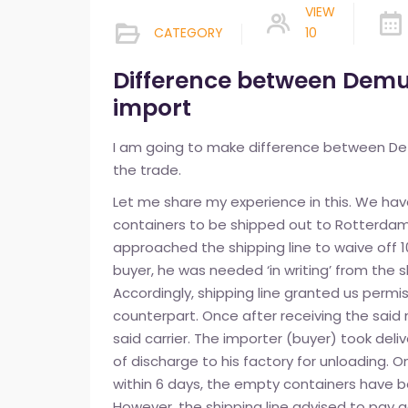
VIEW
CATEGORY
10
Difference between Demu
import
I am going to make difference between De
the trade.
Let me share my experience in this. We hav
containers to be shipped out to Rotterdam
approached the shipping line to waive off 1
buyer, he was needed ‘in writing’ from the 
Accordingly, shipping line granted us permi
counterpart. Once after receiving the sai
said carrier. The importer (buyer) took del
of discharge to his factory for unloading. O
within 6 days, the empty containers have b
However, the shipping line advised to pay 