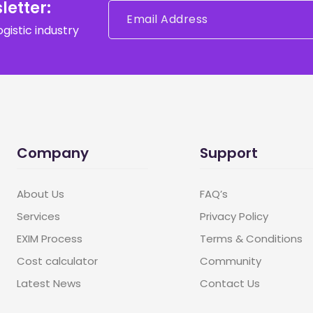
letter:
gistic industry
Company
Support
About Us
FAQ’s
Services
Privacy Policy
EXIM Process
Terms & Conditions
Cost calculator
Community
Latest News
Contact Us