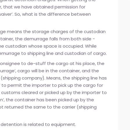
er, that we have obtained permission for
aiver’. So, what is the difference between
rrage means the storage charges of the custodian
ontainer, the demurrage falls from both side -
the custodian whose space is occupied. While
emurrage to shipping line and custodian of cargo.
consignee to de-stuff the cargo at his place, the
urrage’, cargo will be in the container, and the
r (shipping company). Means, the shipping line has
r’ to permit the importer to pick up the cargo for
 customs cleared or picked up by the importer to
on’, the container has been picked up by the
ot returned the same to the carrier (shipping
 detention is related to equipment.