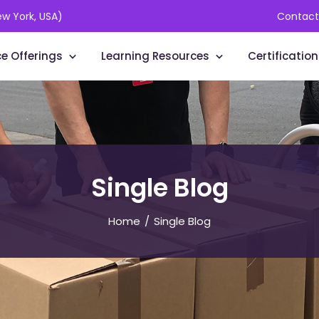
ew York, USA)
Contact
ce Offerings
Learning Resources
Certification
Single Blog
Home
Single Blog