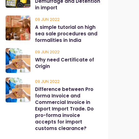
Demurrage and Detention
in import
09 JUN 2022
A simple tutorial on high
sea sale procedures and
formalities in India
09 JUN 2022
Why need Certificate of
Origin
09 JUN 2022
Difference between Pro
forma Invoice and
Commercial Invoice in
Export Import Trade. Do
pro-forma invoice
accepts for import
customs clearance?