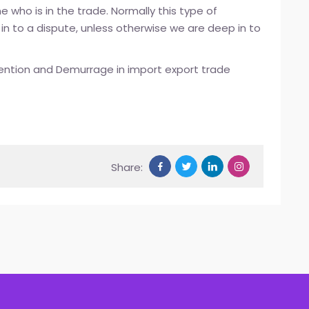
 who is in the trade. Normally this type of
 in to a dispute, unless otherwise we are deep in to
ention and Demurrage in import export trade
Share: