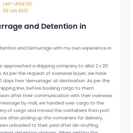
LAST UPDATED
09 JUN 2022
rrage and Detention in
tention and Demurrage with my own experience in
e approached a shipping company to allot 2 x 20’
. As per the request of overseas buyer, we have
0 days free ‘demurrage’ at destination. As per the
shipping line, before booking cargo to them.
ssion after their communication with their overseas
d message by mail, we handed over cargo to the
ivery of cargo and moved the containers from port
nce after picking up the containers for delivery,
een unloaded to their yard after de-stuffing.
against detention charges. When getting the